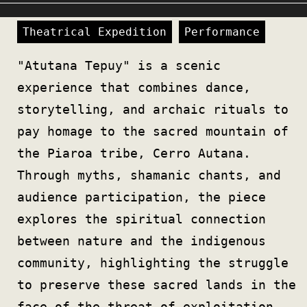
Theatrical Expedition
Performance
"Atutana Tepuy" is a scenic
experience that combines dance,
storytelling, and archaic rituals to
pay homage to the sacred mountain of
the Piaroa tribe, Cerro Autana.
Through myths, shamanic chants, and
audience participation, the piece
explores the spiritual connection
between nature and the indigenous
community, highlighting the struggle
to preserve these sacred lands in the
face of the threat of exploitation.