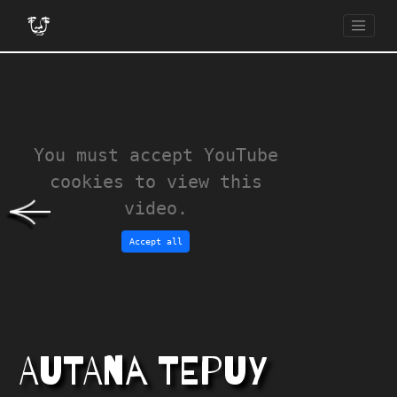
You must accept YouTube
cookies to view this
video.
Accept all
AUTANA TEPUY