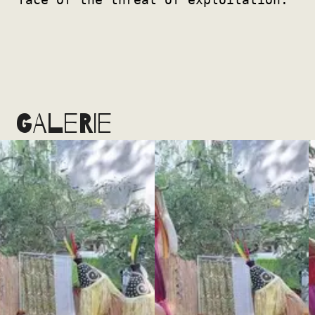
GALERIE